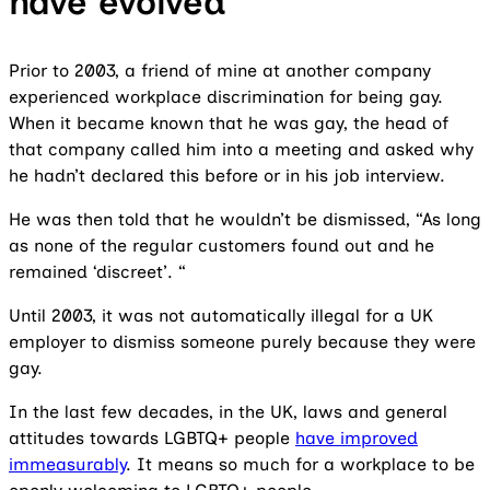
have evolved
Prior to 2003, a friend of mine at another company
experienced workplace discrimination for being gay.
When it became known that he was gay, the head of
that company called him into a meeting and asked why
he hadn’t declared this before or in his job interview.
He was then told that he wouldn’t be dismissed, “As long
as none of the regular customers found out and he
remained ‘discreet’. “
Until 2003, it was not automatically illegal for a UK
employer to dismiss someone purely because they were
gay.
In the last few decades, in the UK, laws and general
attitudes towards LGBTQ+ people
have improved
immeasurably
. It means so much for a workplace to be