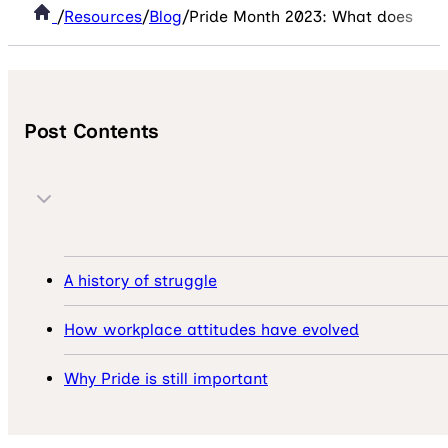
/
Resources
/
Blog
/
Pride Month 2023: What does ‘Pri
Post Contents
A history of struggle
How workplace attitudes have evolved
Why Pride is still important