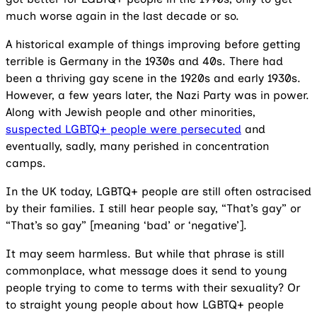
much worse again in the last decade or so.
A historical example of things improving before getting
terrible is Germany in the 1930s and 40s. There had
been a thriving gay scene in the 1920s and early 1930s.
However, a few years later, the Nazi Party was in power.
Along with Jewish people and other minorities,
suspected LGBTQ+ people were persecuted
and
eventually, sadly, many perished in concentration
camps.
In the UK today, LGBTQ+ people are still often ostracised
by their families. I still hear people say, “That’s gay” or
“That’s so gay” [meaning ‘bad’ or ‘negative’].
It may seem harmless. But while that phrase is still
commonplace, what message does it send to young
people trying to come to terms with their sexuality? Or
to straight young people about how LGBTQ+ people