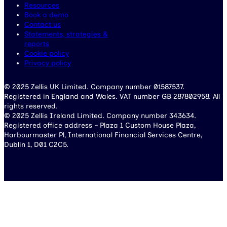
Resources
Book a demo
Contact us
Statements, strategies &
reports
Cookie policy
Privacy policy
© 2025 Zellis UK Limited. Company number 01587537.
Registered in England and Wales. VAT number GB 287802958. All
rights reserved.
© 2025 Zellis Ireland Limited. Company number 343634.
Registered office address – Plaza 1 Custom House Plaza,
Harbourmaster Pl, International Financial Services Centre,
Dublin 1, D01 C2C5.