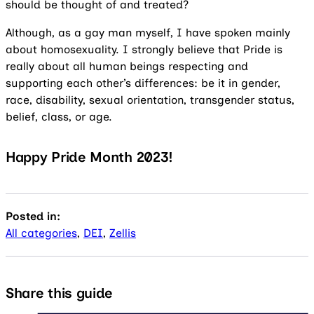
should be thought of and treated?
Although, as a gay man myself, I have spoken mainly
about homosexuality. I strongly believe that Pride is
really about all human beings respecting and
supporting each other’s differences: be it in gender,
race, disability, sexual orientation, transgender status,
belief, class, or age.
Happy Pride Month 2023!
Posted in:
All categories
,
DEI
,
Zellis
Share this guide