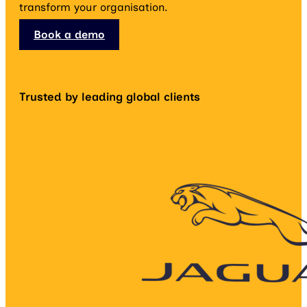
transform your organisation.
Book a demo
Trusted by leading global clients