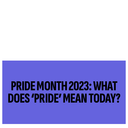
PRIDE MONTH 2023: WHAT
DOES ‘PRIDE’ MEAN TODAY?