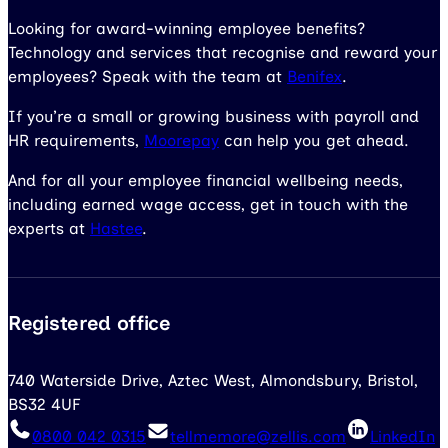
Looking for award-winning employee benefits?
Technology and services that recognise and reward your
employees? Speak with the team at
Benifex
.
If you’re a small or growing business with payroll and
HR requirements,
Moorepay
can help you get ahead.
And for all your employee financial wellbeing needs,
including earned wage access, get in touch with the
experts at
Hastee
.
Registered office
740 Waterside Drive, Aztec West, Almondsbury, Bristol,
BS32 4UF
0800 042 0315
tellmemore@zellis.com
LinkedIn