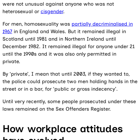
were not unusual against anyone who was not
heterosexual or
cisgender
.
For men, homosexuality was
partially decriminalised in
1967
in England and Wales. But it remained illegal in
Scotland until 1981 and in Northern Ireland until
December 1982. It remained illegal for anyone under 21
until the 1990s and it was also only permitted in
private.
By ‘private’, I mean that until 2003, if they wanted to,
the police could prosecute two men holding hands in the
street or in a bar, for ‘public or gross indecency’.
Until very recently, some people prosecuted under these
laws remained on the Sex Offenders Register.
How workplace attitudes