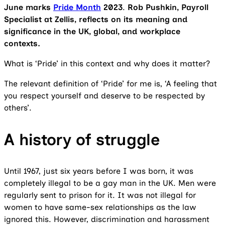
June marks
Pride Month
2023
.
Rob Pushkin, Payroll
Specialist at Zellis, reflects on its meaning and
significance in the UK, global, and workplace
contexts.
What is ‘Pride’ in this context and why does it matter?
The relevant definition of ‘Pride’ for me is, ‘A feeling that
you respect yourself and deserve to be respected by
others’.
A history of struggle
Until 1967, just six years before I was born, it was
completely illegal to be a gay man in the UK. Men were
regularly sent to prison for it. It was not illegal for
women to have same-sex relationships as the law
ignored this. However, discrimination and harassment