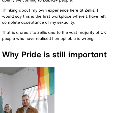
openly welcoming to LGBTQ+ people.
Thinking about my own experience here at Zellis, I
would say this is the first workplace where I have felt
complete acceptance of my sexuality.
That is a credit to Zellis and to the vast majority of UK
people who have realised homophobia is wrong.
Why Pride is still important