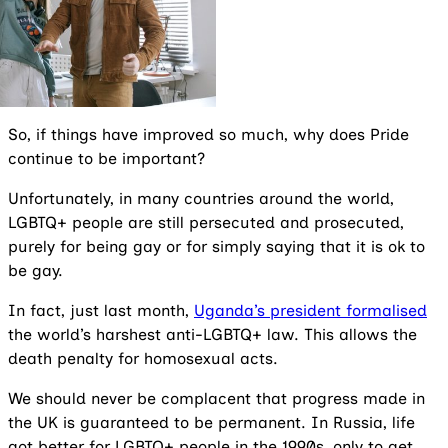
So, if things have improved so much, why does Pride
continue to be important?
Unfortunately, in many countries around the world,
LGBTQ+ people are still persecuted and prosecuted,
purely for being gay or for simply saying that it is ok to
be gay.
In fact, just last month,
Uganda’s president formalised
the world’s harshest anti-LGBTQ+ law. This allows the
death penalty for homosexual acts.
We should never be complacent that progress made in
the UK is guaranteed to be permanent. In Russia, life
got better for LGBTQ+ people in the 1990s, only to get