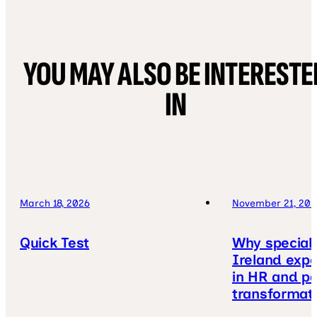
YOU MAY ALSO BE INTERESTE
IN
March 18, 2026
November 21, 202
Quick Test
Why speciali
Ireland expe
in HR and pa
transformat