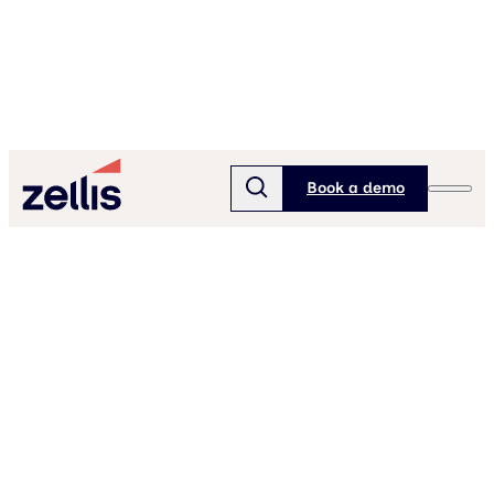
Book a demo