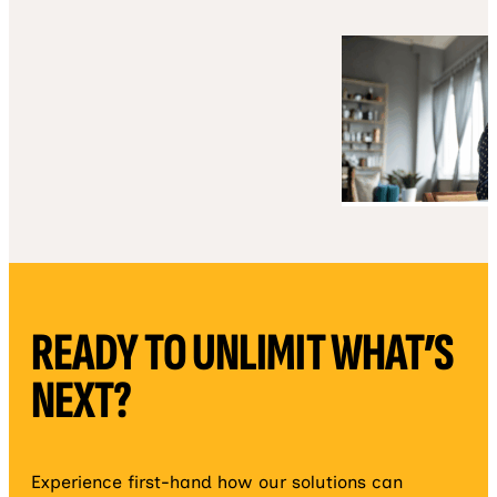
READY TO UNLIMIT WHAT’S
NEXT?
Experience first-hand how our solutions can