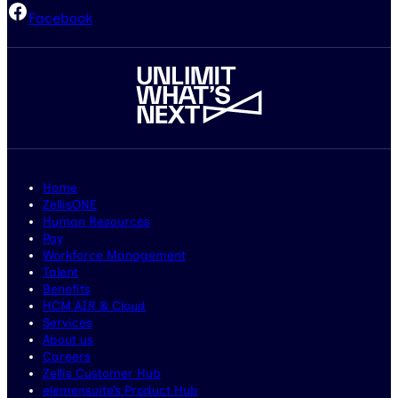
Facebook
Home
ZellisONE
Human Resources
Pay
Workforce Management
Talent
Benefits
HCM AIR & Cloud
Services
About us
Careers
Zellis Customer Hub
elemensuite’s Product Hub