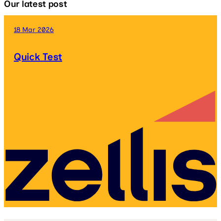
Our latest post
18 Mar 2026
Quick Test