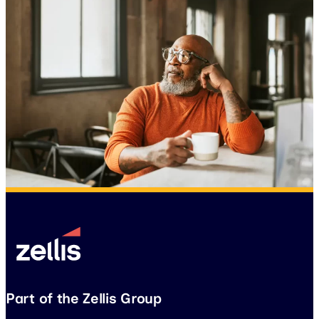
Part of the Zellis Group