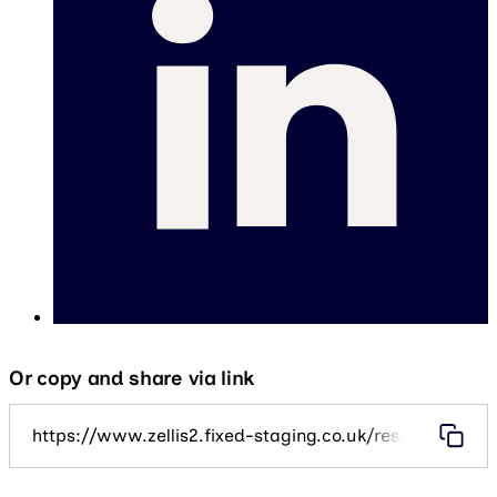
Or copy and share via link
https://www.zellis2.fixed-staging.co.uk/resources/